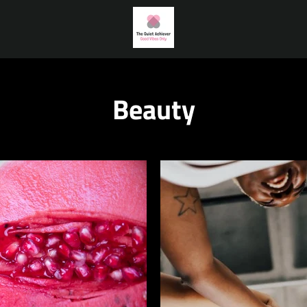
Beauty