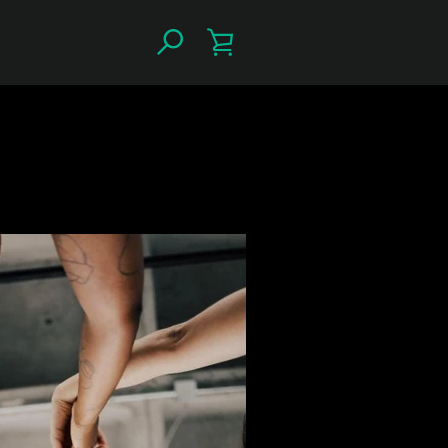
SEARCH
VIEW
CART