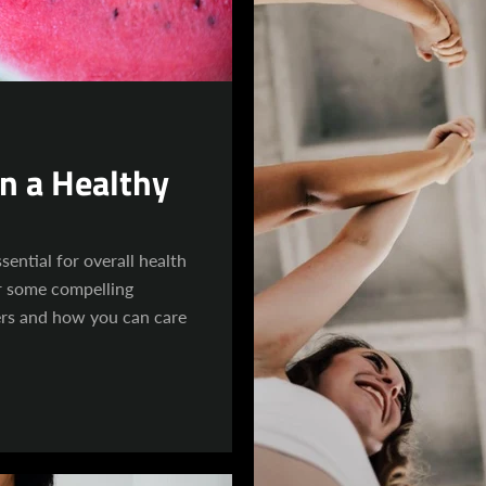
in a Healthy
sential for overall health
r some compelling
ers and how you can care
Facebook
Instagram