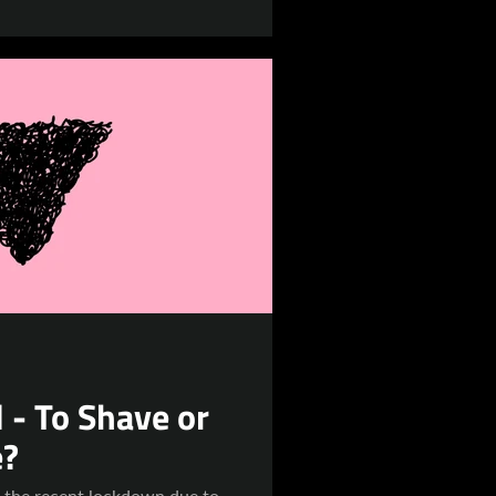
 - To Shave or
e?
o the recent lockdown due to