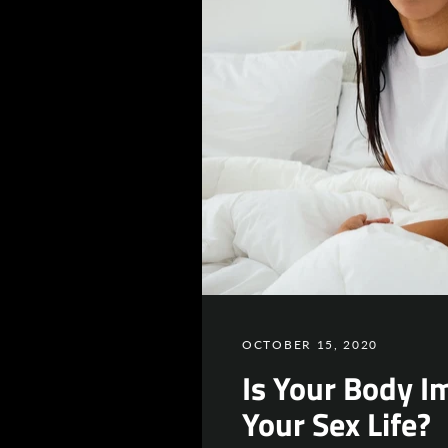
OCTOBER 15, 2020
Is Your Body I
Your Sex Life?