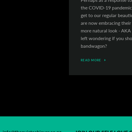
the COVID-19 pandemic,
get to our regular beau
are now embracing their 
more natural look - AKA '
left wondering if you sh
bandwagon?
READ MORE
info@thequietachiever.co.nz