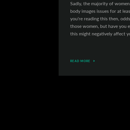
Sadly, the majority of women 
body images issues for at least
you're reading this then, odds
those women, but have you 
this might negatively affect y
READ MORE