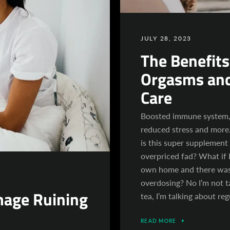
JULY 28, 2023
The Benefits
Orgasms and
Care
Boosted immune system, 
reduced stress and more.
is this super supplement
overpriced fad? What if I
own home and there was
overdosing? No I’m not t
mage Ruining
tea, I’m talking about re
READ MORE