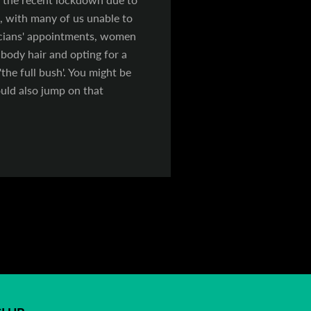
 with many of us unable to
ticians' appointments, women
body hair and opting for a
the full bush'. You might be
ould also jump on that