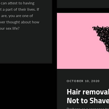
can attest to having
 a part of their lives. If
 are, you are one of
ever thought about how
our sex life?
OCTOBER 10, 2020
Hair removal
Not to Shav
Perhaps as a response t