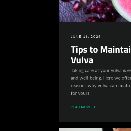
JUNE 16, 2024
Tips to Mainta
Vulva
Taking care of your vulva is es
and well-being. Here we offe
reasons why vulva care matt
for yours.
READ MORE