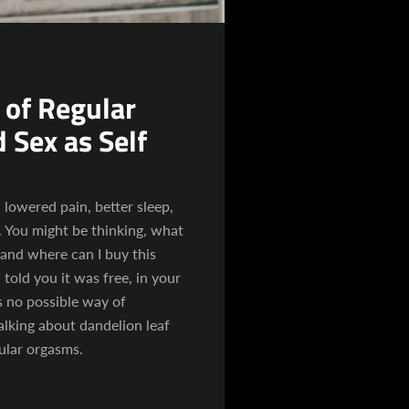
SEARCH
AGAIN
 of Regular
 Sex as Self
lowered pain, better sleep,
 You might be thinking, what
 and where can I buy this
 told you it was free, in your
 no possible way of
alking about dandelion leaf
gular orgasms.