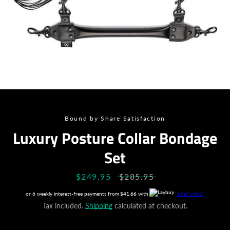
Bound by Share Satisfaction
Luxury Posture Collar Bondage
Set
Sale
$249.95
Regular
$285.95
price
price
or 6 weekly interest-free payments from
$41.66
with
what's this?
Tax included.
Shipping
calculated at checkout.
Facebook
Instagram