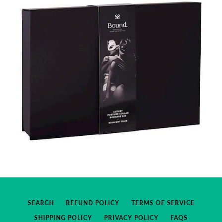
SEARCH
REFUND POLICY
TERMS OF SERVICE
SHIPPING POLICY
PRIVACY POLICY
FAQS