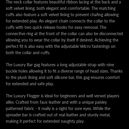
The neck collar features beautiful ribbon lacing at the back and a
soft velvet lining, both elegant and comfortable. The matching
cuffs also feature a soft velvet lining to prevent chafing allowing
for extended play. An elegant chain connects the collar to the
cuffs with two quick release hooks for easy removal. The
connective ring at the front of the collar can also be disconnected
allowing you to wear the collar by itself if desired. Achieving the
perfect fit is also easy with the adjustable Velcro fastenings on
both the collar and cuffs.
The Luxury Bar gag features a long adjustable strap with nine
buckle holes allowing it to fit a diverse range of head sizes. Thanks
to the plush lining and soft silicone bar, this gag ensures comfort
for extended and safe play.
The Luxury Flogger is ideal for beginners and well versed players
alike. Crafted from faux leather and with a unique paisley
patterned fabric - it really is a sight for sore eyes. While the
spreader bar is crafted out of real leather and sturdy metal,
making it perfect for extended naughty play.