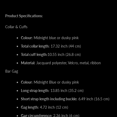
Product Specifications:
Collar & Cuffs
Colour:
Midnight blue or dusky pink
Total collar length:
17.32 inch (44 cm)
Total cuff length:
10.55 inch (26.8 cm)
Material:
Jacquard polyester, Velcro, metal, ribbon
Bar Gag
Colour:
Midnight Blue or dusky pink
Long strap length:
13.85 inch (35.2 cm)
Short strap length including buckle:
6.49 inch (16.5 cm)
Gag length:
4.72 inch (12 cm)
Gag circumference:
2.36 inch (6 cm)