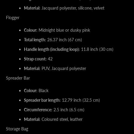
Material:
Jacquard polyester, silicone, velvet
Flogger
Colour:
Midnight blue or dusky pink
Total length:
26.37 inch (67 cm)
Handle length (including loop):
11.8 inch (30 cm)
Strap count:
42
Material:
PUV, Jacquard polyester
Spreader Bar
Colour:
Black
Spreader bar length:
12.79 inch (32.5 cm)
Circumference:
2.5 inch (6.5 cm)
Material:
Coloured steel, leather
Storage Bag