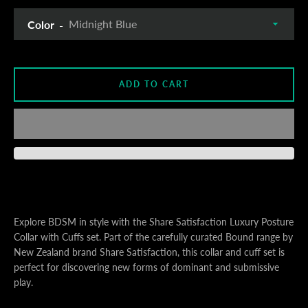
Color
S
ADD TO CART
A
Explore BDSM in style with the Share Satisfaction Luxury Posture
Collar with Cuffs set. Part of the carefully curated Bound range by
New Zealand brand Share Satisfaction, this collar and cuff set is
perfect for discovering new forms of dominant and submissive
play.