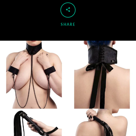
SHARE