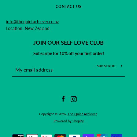
CONTACT US
info@thequietachiever.co.nz
Location: New Zealand
JOIN OUR SELF LOVE CLUB
Subscribe for 10% off your first order!
SUBSCRIBE
Facebook
Instagram
Copyright © 2026,
The Quiet Achiever
.
Powered by Shopify
Payment