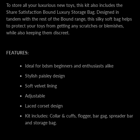
To store all your luxurious new toys, this kit also includes the
Share Satisfaction Bound Luxury Storage Bag. Designed in
tandem with the rest of the Bound range, this silky soft bag helps
to protect your toys from getting any scratches or blemishes,
while also keeping them discreet.
FEATURES:
Ideal for bdsm beginners and enthusiasts alike
Stylish paisley design
Soft velvet lining
Adjustable
Laced corset design
Kit includes: Collar & cuffs, flogger, bar gag, spreader bar
and storage bag.