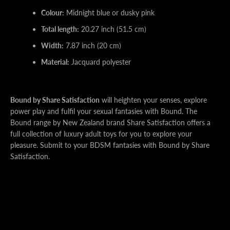
Colour:
Midnight blue or dusky pink
Total length:
20.27 inch (51.5 cm)
Width:
7.87 inch (20 cm)
Material:
Jacquard polyester
Bound by Share Satisfaction
will heighten your senses, explore
power play and fulfil your sexual fantasies with Bound. The
Bound range by New Zealand brand Share Satisfaction offers a
full collection of luxury adult toys for you to explore your
pleasure. Submit to your BDSM fantasies with Bound by Share
Satisfaction.