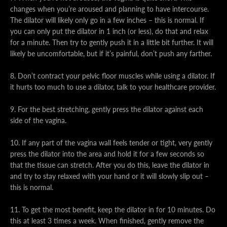
changes when you’re aroused and planning to have intercourse.
The dilator will likely only go in a few inches – this is normal. If
you can only put the dilator in 1 inch (or less), do that and relax
for a minute. Then try to gently push it in a little bit further. It will
likely be uncomfortable, but if it’s painful, don’t push any farther.
8. Don’t contract your pelvic floor muscles while using a dilator. If
it hurts too much to use a dilator, talk to your healthcare provider.
9. For the best stretching, gently press the dilator against each
side of the vagina.
10. If any part of the vagina wall feels tender or tight, very gently
press the dilator into the area and hold it for a few seconds so
that the tissue can stretch. After you do this, leave the dilator in
and try to stay relaxed with your hand or it will slowly slip out –
this is normal.
11. To get the most benefit, keep the dilator in for 10 minutes. Do
this at least 3 times a week. When finished, gently remove the