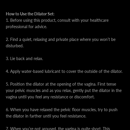
How to Use the Dilator Set:
1. Before using this product, consult with your healthcare
professional for advice.
2. Find a quiet, relaxing and private place where you won’t be
disturbed.
3. Lie back and relax.
4. Apply water-based lubricant to cover the outside of the dilator.
5. Position the dilator at the opening of the vagina. First tense
your pelvic muscles and as you relax, gently put the dilator in the
vagina until you feel any resistance or discomfort.
6. When you have relaxed the pelvic floor muscles, try to push
the dilator in farther until you feel resistance.
7. When you’re not aroused, the vagina is quite short. This