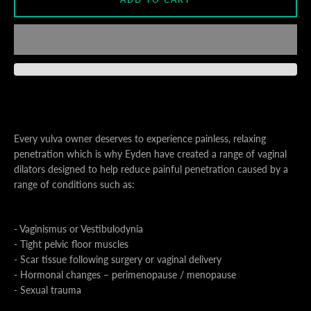
S
A
Every vulva owner deserves to experience painless, relaxing
penetration which is why Eyden have created a range of vaginal
dilators designed to help reduce painful penetration caused by a
range of conditions such as:
- Vaginismus or Vestibulodynia
- Tight pelvic floor muscles
- Scar tissue following surgery or vaginal delivery
- Hormonal changes – perimenopause / menopause
- Sexual trauma