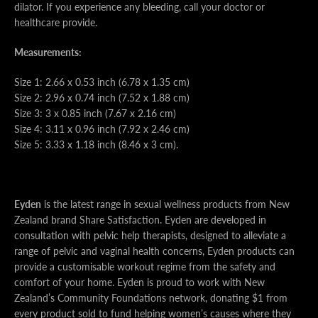
dilator. If you experience any bleeding, call your doctor or
healthcare provide.
Measurements:
Size 1: 2.66 x 0.53 inch (6.78 x 1.35 cm)
Size 2: 2.96 x 0.74 inch (7.52 x 1.88 cm)
Size 3: 3 x 0.85 inch (7.67 x 2.16 cm)
Size 4: 3.11 x 0.96 inch (7.92 x 2.46 cm)
Size 5: 3.33 x 1.18 inch (8.46 x 3 cm).
Eyden
is the latest range in sexual wellness products from New
Zealand brand Share Satisfaction. Eyden are developed in
consultation with pelvic help therapists, designed to alleviate a
range of pelvic and vaginal health concerns, Eyden products can
provide a customisable workout regime from the safety and
comfort of your home. Eyden is proud to work with New
Zealand’s Community Foundations network, donating $1 from
every product sold to fund helping women’s causes where they