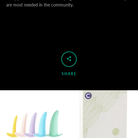
are most needed in the community.
SHARE