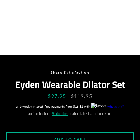
Share Satisfaction
Eyden Wearable Dilator Set
Sale
$97.95
Regular
$119.95
price
price
or 6 weekly interest-free payments from
$16.32
with
what's this?
Tax included.
Shipping
calculated at checkout.
Facebook
Instagram
ADD TO CART