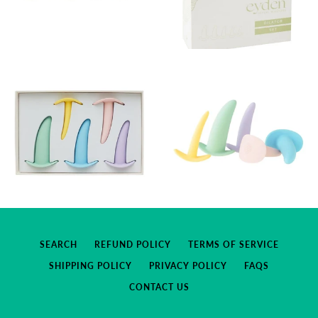
SEARCH
REFUND POLICY
TERMS OF SERVICE
SHIPPING POLICY
PRIVACY POLICY
FAQS
CONTACT US