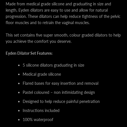
Made from medical grade silicone and graduating in size and
length, Eyden dilators are easy to use and allow for natural
progression. These dilators can help reduce tightness of the pelvic
floor muscles and to retrain the vaginal muscles.
This set contains five super smooth, colour graded dilators to help
you achieve the comfort you deserve.
Eyden Dilator Set Features:
5 silicone dilators graduating in size
Medical grade silicone
Flared bases for easy insertion and removal
Pastel coloured – non intimidating design
Designed to help reduce painful penetration
Instructions included
100% waterproof