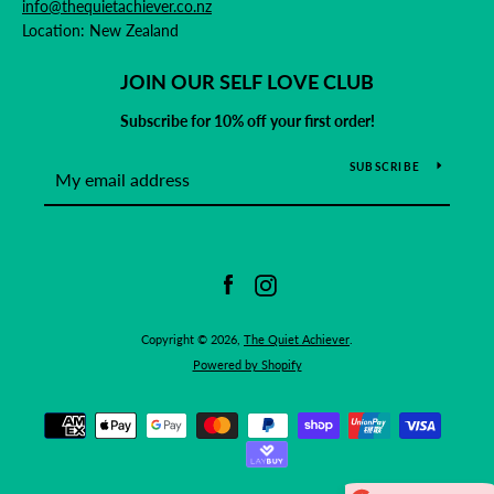
info@thequietachiever.co.nz
Location: New Zealand
JOIN OUR SELF LOVE CLUB
Subscribe for 10% off your first order!
SUBSCRIBE
Facebook
Instagram
Copyright © 2026,
The Quiet Achiever
.
Powered by Shopify
Payment
icons